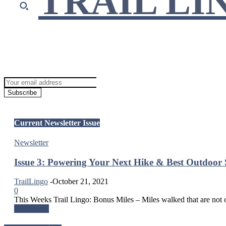
TRAIL LI
Join Our Newsletter!
Get our updates sent directly to your inbox!
Subscribe
Current Newsletter Issue
Newsletter
Issue 3: Powering Your Next Hike & Best Outdoor 
TrailLingo
-
October 21, 2021
0
This Weeks Trail Lingo: Bonus Miles – Miles walked that are not on 
Read more