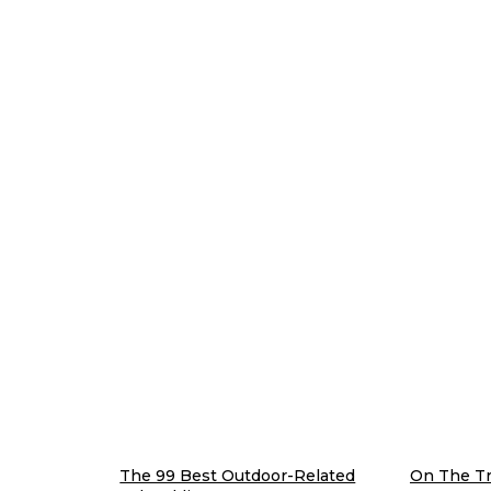
The 99 Best Outdoor-Related
On The Tra