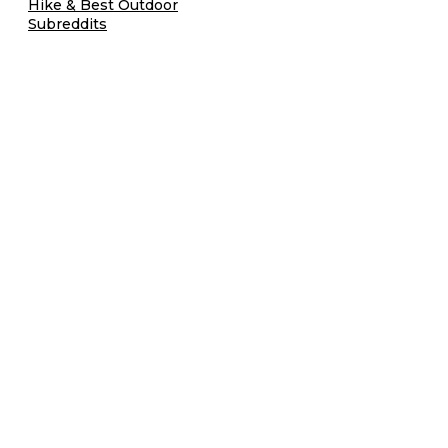
Hike & Best Outdoor
Subreddits