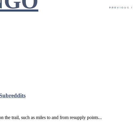
NGO
PREVIOUS 
Subreddits
the trail, such as miles to and from resupply points...