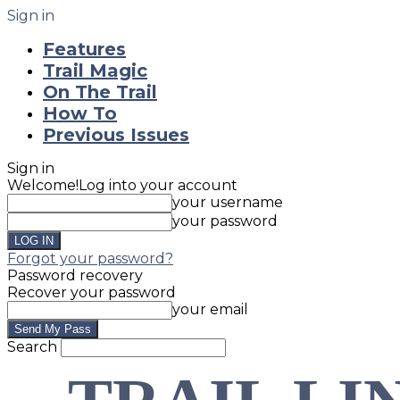
Sign in
Features
Trail Magic
On The Trail
How To
Previous Issues
Sign in
Welcome!
Log into your account
your username
your password
Forgot your password?
Password recovery
Recover your password
your email
Search