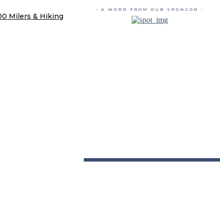
- A WORD FROM OUR SPONSOR -
00 Milers & Hiking
TRAIL 
YOU'RE GONNA HIKE IT HERE