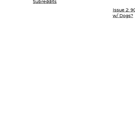
Subreddits
Issue 2: 9
w/ Dogs?