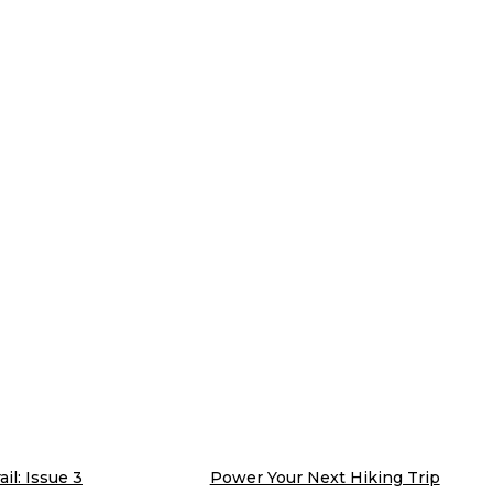
il: Issue 3
Power Your Next Hiking Trip