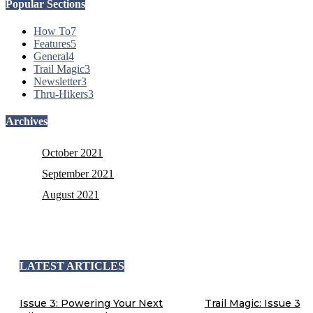
Popular Sections
How To
7
Features
5
General
4
Trail Magic
3
Newsletter
3
Thru-Hikers
3
Archives
October 2021
September 2021
August 2021
LATEST ARTICLES
Issue 3: Powering Your Next
Trail Magic: Issue 3